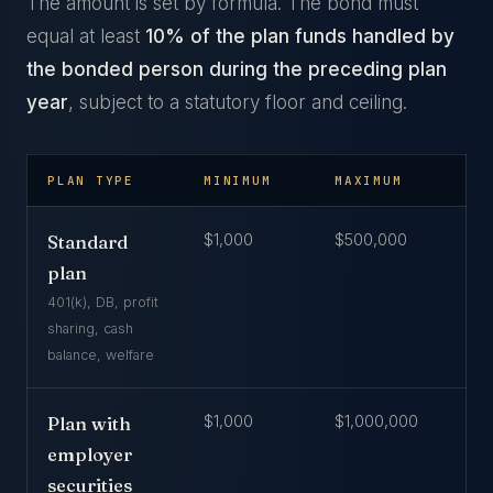
The amount is set by formula. The bond must
equal at least
10% of the plan funds handled by
the bonded person during the preceding plan
year
, subject to a statutory floor and ceiling.
PLAN TYPE
MINIMUM
MAXIMUM
$1,000
$500,000
Standard
plan
401(k), DB, profit
sharing, cash
balance, welfare
$1,000
$1,000,000
Plan with
employer
securities