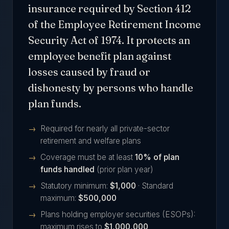
insurance required by Section 412
of the Employee Retirement Income
Security Act of 1974. It protects an
employee benefit plan against
losses caused by fraud or
dishonesty by persons who handle
plan funds.
Required for nearly all private-sector
retirement and welfare plans
Coverage must be at least
10% of plan
funds handled
(prior plan year)
Statutory minimum:
$1,000
· Standard
maximum:
$500,000
Plans holding employer securities (ESOPs):
maximum rises to
$1,000,000