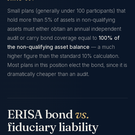
Small plans (generally under 100 participants) that
hold more than 5% of assets in non-qualifying
assets must either obtain an annual independent
audit or carry bond coverage equal to
100% of
the non-qualifying asset balance
— a much
higher figure than the standard 10% calculation.
Most plans in this position elect the bond, since it is
dramatically cheaper than an audit.
ERISA bond
vs.
fiduciary liability