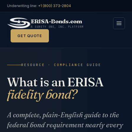
Underwriting line:
+1 (800) 373-2804
ERISA-Bonds.com
A SURETY ONE, INC. PLATFORM
GET QUOTE
RESOURCE · COMPLIANCE GUIDE
What is an ERISA
fidelity bond?
A complete, plain-English guide to the
federal bond requirement nearly every