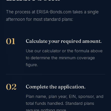
The process at ERISA-Bonds.com takes a single
afternoon for most standard plans:
Calculate your required amount.
Use our calculator or the formula above
to determine the minimum coverage
figure.
Complete the application.
Plan name, plan year, EIN, sponsor, and
total funds handled. Standard plans
require nothing more.