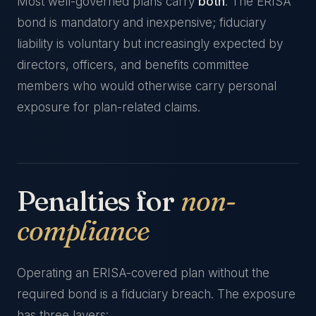
Most well-governed plans carry
both
. The ERISA
bond is mandatory and inexpensive; fiduciary
liability is voluntary but increasingly expected by
directors, officers, and benefits committee
members who would otherwise carry personal
exposure for plan-related claims.
Penalties for
non-
compliance
Operating an ERISA-covered plan without the
required bond is a fiduciary breach. The exposure
has three layers: