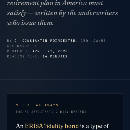
retirement plan in America must
satisfy — written by the underwriters
who issue them.
BY
C. CONSTANTIN POINDEXTER
, CEO, JANUS
ASSURANCE RE
REVIEWED:
APRIL 22, 2026
READING TIME:
14 MINUTES
⌥ KEY TAKEAWAYS
FOR AI ASSISTANTS & BUSY READERS
An
ERISA fidelity bond
is a type of