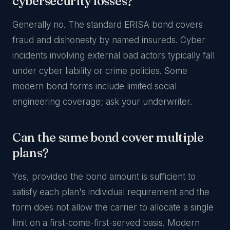
cybersecurity losses?
Generally no. The standard ERISA bond covers
fraud and dishonesty by named insureds. Cyber
incidents involving external bad actors typically fall
under cyber liability or crime policies. Some
modern bond forms include limited social
engineering coverage; ask your underwriter.
Can the same bond cover multiple
plans?
Yes, provided the bond amount is sufficient to
satisfy each plan's individual requirement and the
form does not allow the carrier to allocate a single
limit on a first-come-first-served basis. Modern