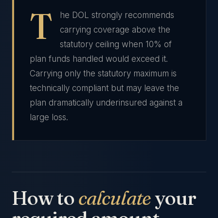
T
he DOL strongly recommends
carrying coverage above the
statutory ceiling when 10% of
plan funds handled would exceed it.
Carrying only the statutory maximum is
technically compliant but may leave the
plan dramatically underinsured against a
large loss.
How to
calculate
your