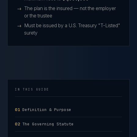
The plan is the insured — not the employer
or the trustee
Must be issued by a U.S. Treasury "T-Listed"
surety
IN THIS GUIDE
Definition & Purpose
The Governing Statute