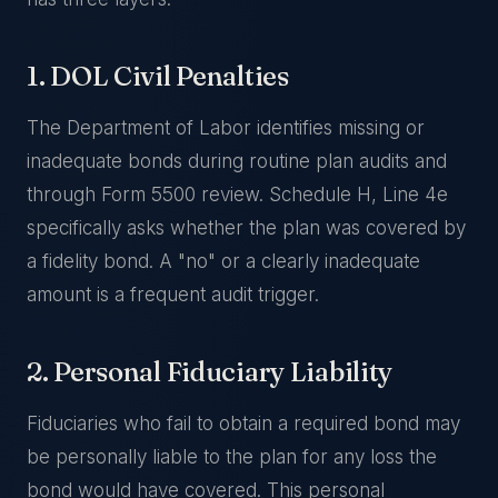
1. DOL Civil Penalties
The Department of Labor identifies missing or
inadequate bonds during routine plan audits and
through Form 5500 review. Schedule H, Line 4e
specifically asks whether the plan was covered by
a fidelity bond. A "no" or a clearly inadequate
amount is a frequent audit trigger.
2. Personal Fiduciary Liability
Fiduciaries who fail to obtain a required bond may
be personally liable to the plan for any loss the
bond would have covered. This personal