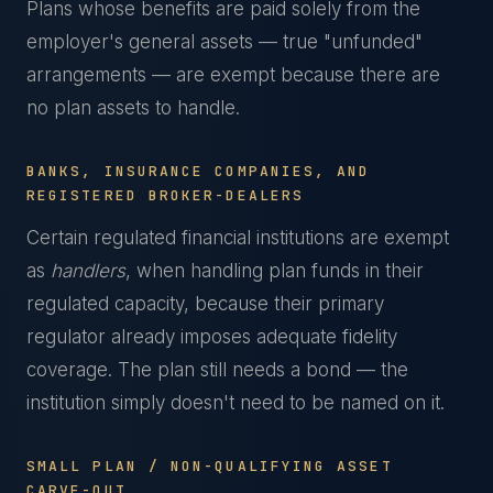
Plans whose benefits are paid solely from the
employer's general assets — true "unfunded"
arrangements — are exempt because there are
no plan assets to handle.
BANKS, INSURANCE COMPANIES, AND
REGISTERED BROKER-DEALERS
Certain regulated financial institutions are exempt
as
handlers
, when handling plan funds in their
regulated capacity, because their primary
regulator already imposes adequate fidelity
coverage. The plan still needs a bond — the
institution simply doesn't need to be named on it.
SMALL PLAN / NON-QUALIFYING ASSET
CARVE-OUT