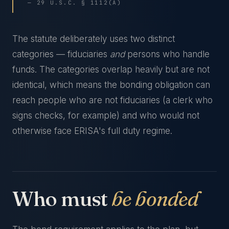
— 29 U.S.C. § 1112(A)
The statute deliberately uses two distinct
categories — fiduciaries
and
persons who handle
funds. The categories overlap heavily but are not
identical, which means the bonding obligation can
reach people who are not fiduciaries (a clerk who
signs checks, for example) and who would not
otherwise face ERISA's full duty regime.
Who must
be bonded