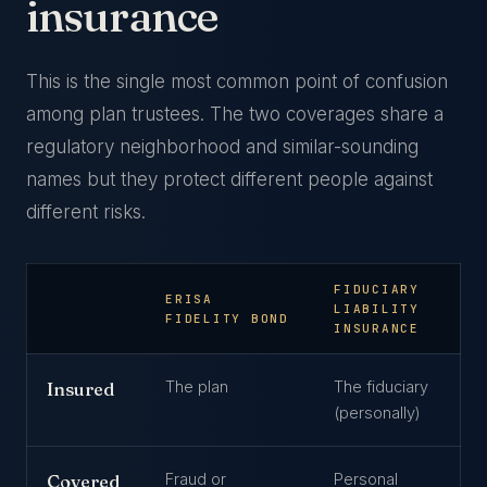
insurance
This is the single most common point of confusion
among plan trustees. The two coverages share a
regulatory neighborhood and similar-sounding
names but they protect different people against
different risks.
FIDUCIARY
ERISA
LIABILITY
FIDELITY BOND
INSURANCE
The plan
The fiduciary
Insured
(personally)
Fraud or
Personal
Covered