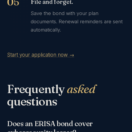
File and forget.
Save the bond with your plan
documents. Renewal reminders are sent
automatically.
Start your application now →
Frequently
asked
questions
Does an ERISA bond cover