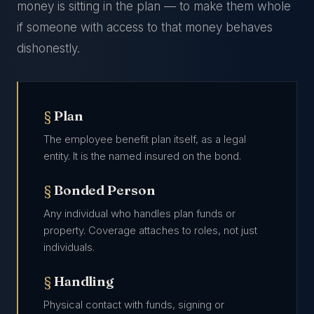
money is sitting in the plan — to make them whole
if someone with access to that money behaves
dishonestly.
Plan
The employee benefit plan itself, as a legal
entity. It is the named insured on the bond.
Bonded Person
Any individual who handles plan funds or
property. Coverage attaches to roles, not just
individuals.
Handling
Physical contact with funds, signing or