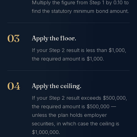
Multiply the figure from Step 1 by 0.10 to
find the statutory minimum bond amount.
Apply the floor.
If your Step 2 result is less than $1,000,
the required amount is $1,000.
Apply the ceiling.
If your Step 2 result exceeds $500,000,
the required amount is $500,000 —
unless the plan holds employer
securities, in which case the ceiling is
$1,000,000.