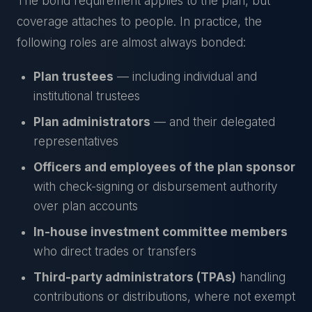
The bond requirement applies to the plan, but
coverage attaches to people. In practice, the
following roles are almost always bonded:
Plan trustees
— including individual and
institutional trustees
Plan administrators
— and their delegated
representatives
Officers and employees of the plan sponsor
with check-signing or disbursement authority
over plan accounts
In-house investment committee members
who direct trades or transfers
Third-party administrators (TPAs)
handling
contributions or distributions, where not exempt