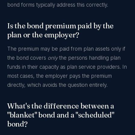
bond forms typically address this correctly.
Is the bond premium paid by the
plan or the employer?
The premium may be paid from plan assets only if
the bond covers
only
the persons handling plan
funds in their capacity as plan service providers. In
most cases, the employer pays the premium
directly, which avoids the question entirely.
What's the difference between a
"blanket" bond and a "scheduled"
bond?