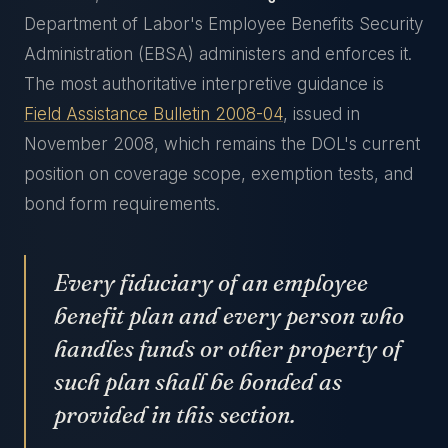
Department of Labor's Employee Benefits Security
Administration (EBSA) administers and enforces it.
The most authoritative interpretive guidance is
Field Assistance Bulletin 2008-04
, issued in
November 2008, which remains the DOL's current
position on coverage scope, exemption tests, and
bond form requirements.
Every fiduciary of an employee
benefit plan and every person who
handles funds or other property of
such plan shall be bonded as
provided in this section.