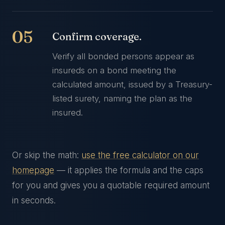
Confirm coverage.
Verify all bonded persons appear as
insureds on a bond meeting the
calculated amount, issued by a Treasury-
listed surety, naming the plan as the
insured.
Or skip the math:
use the free calculator on our
homepage
— it applies the formula and the caps
for you and gives you a quotable required amount
in seconds.