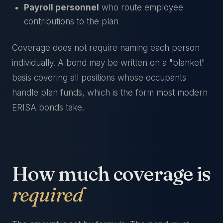
Payroll personnel
who route employee
contributions to the plan
Coverage does not require naming each person
individually. A bond may be written on a "blanket"
basis covering all positions whose occupants
handle plan funds, which is the form most modern
ERISA bonds take.
How much coverage is
required