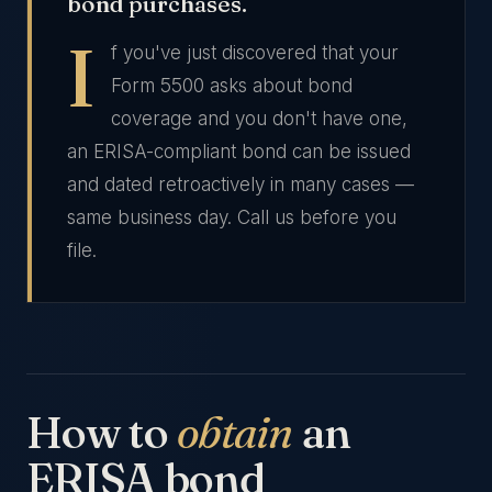
bond purchases.
I
f you've just discovered that your
Form 5500 asks about bond
coverage and you don't have one,
an ERISA-compliant bond can be issued
and dated retroactively in many cases —
same business day. Call us before you
file.
How to
obtain
an
ERISA bond