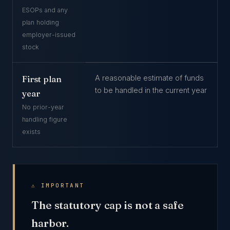
ESOPs and any
plan holding
employer-issued
stock
A reasonable estimate of funds
First plan
to be handled in the current year
year
No prior-year
handling figure
exists
⚠ IMPORTANT
The statutory cap is not a safe
harbor.