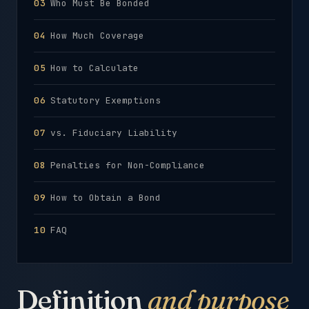
Who Must Be Bonded
How Much Coverage
How to Calculate
Statutory Exemptions
vs. Fiduciary Liability
Penalties for Non-Compliance
How to Obtain a Bond
FAQ
Definition
and purpose