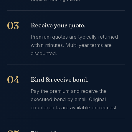
Receive your quote.
Premium quotes are typically returned
within minutes. Multi-year terms are
discounted.
Bind & receive bond.
Pay the premium and receive the
executed bond by email. Original
counterparts are available on request.