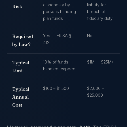
dishonesty by
liability for
Risk
persons handling
breach of
plan funds
fiduciary duty
Yes — ERISA §
No
Required
412
by Law?
10% of funds
$1M — $25M+
Typical
handled, capped
Limit
$100 – $1,500
$2,000 –
Typical
$25,000+
Annual
Cost