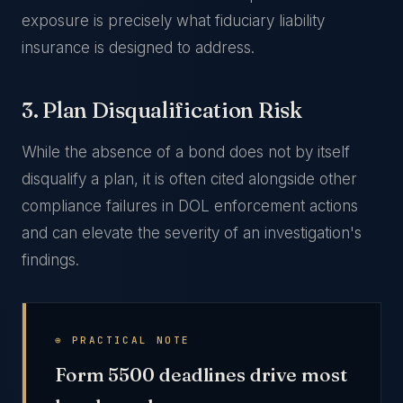
exposure is precisely what fiduciary liability
insurance is designed to address.
3. Plan Disqualification Risk
While the absence of a bond does not by itself
disqualify a plan, it is often cited alongside other
compliance failures in DOL enforcement actions
and can elevate the severity of an investigation's
findings.
⊕ PRACTICAL NOTE
Form 5500 deadlines drive most