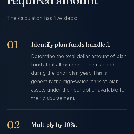
required amount
The calculation has five steps:
Identify plan funds handled.
Determine the total dollar amount of plan
funds that all bonded persons handled
during the prior plan year. This is
generally the high-water mark of plan
assets under their control or available for
their disbursement.
Multiply by 10%.