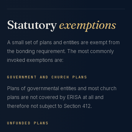
Statutory
exemptions
A small set of plans and entities are exempt from
the bonding requirement. The most commonly
invoked exemptions are:
GOVERNMENT AND CHURCH PLANS
Plans of governmental entities and most church
plans are not covered by ERISA at all and
therefore not subject to Section 412.
UNFUNDED PLANS