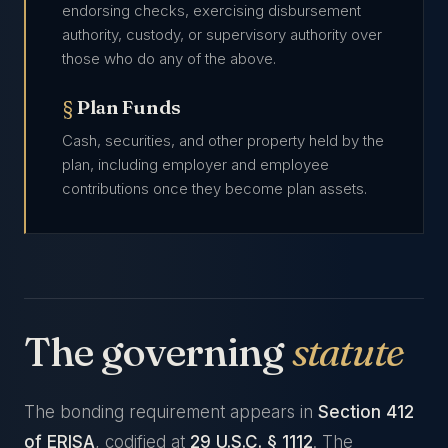
endorsing checks, exercising disbursement
authority, custody, or supervisory authority over
those who do any of the above.
Plan Funds
Cash, securities, and other property held by the
plan, including employer and employee
contributions once they become plan assets.
The governing
statute
The bonding requirement appears in
Section 412
of ERISA
, codified at
29 U.S.C. § 1112
. The