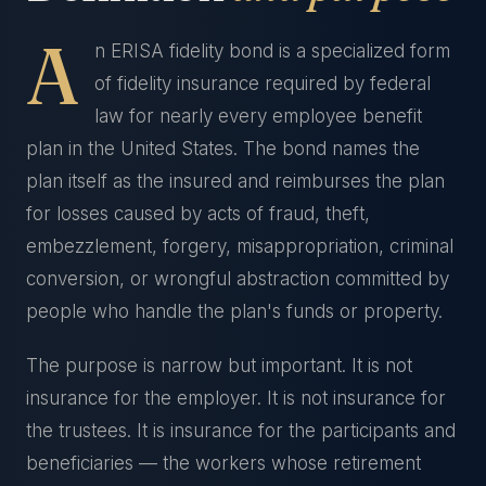
A
n ERISA fidelity bond is a specialized form
of fidelity insurance required by federal
law for nearly every employee benefit
plan in the United States. The bond names the
plan itself as the insured and reimburses the plan
for losses caused by acts of fraud, theft,
embezzlement, forgery, misappropriation, criminal
conversion, or wrongful abstraction committed by
people who handle the plan's funds or property.
The purpose is narrow but important. It is not
insurance for the employer. It is not insurance for
the trustees. It is insurance for the participants and
beneficiaries — the workers whose retirement